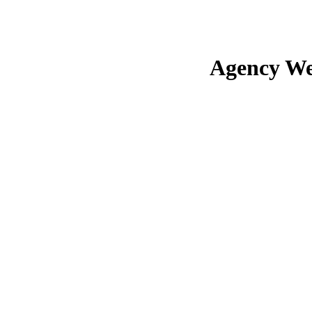
Agency We